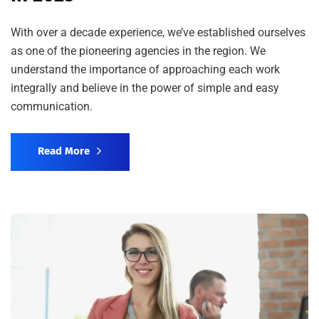
With over a decade experience, we’ve established ourselves
as one of the pioneering agencies in the region. We
understand the importance of approaching each work
integrally and believe in the power of simple and easy
communication.
Read More