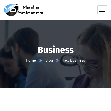
Business
Home
Blog
Tag: Business