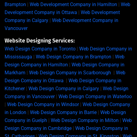
Brampton
|
Web Development Company in Hamilton
|
Web
Development Company in Ottawa
|
Web Development
Company in Calgary
|
Web Development Company in
Vancouver
Website Designing Services:
Web Design Company in Toronto
|
Web Design Company in
Mississauga
|
Web Design Company in Brampton
|
Web
Design Company in Hamilton
|
Web Design Company in
Markham
|
Web Design Company in Scarborough
|
Web
Design Company in Ottawa
|
Web Design Company in
Kitchener
|
Web Design Company in Calgary
|
Web Design
Company in Vancouver
|
Web Design Company in Waterloo
|
Web Design Company in Windsor
|
Web Design Company
in London
|
Web Design Company in Barrie
|
Web Design
Company in Guelph
|
Web Design Company in Milton
|
Web
Design Company in Cambridge
|
Web Design Company in
St. Catharines
|
Web Design Company in St. Kingston
|
Web