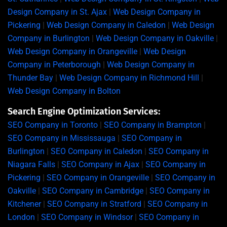
Design Company in St. Ajax
|
Web Design Company in
Pickering
|
Web Design Company in Caledon
|
Web Design
Company in Burlington
|
Web Design Company in Oakville
|
Web Design Company in Orangeville
|
Web Design
Company in Peterborough
|
Web Design Company in
Thunder Bay
|
Web Design Company in Richmond Hill
|
Web Design Company in Bolton
Search Engine Optimization Services:
SEO Company in Toronto
|
SEO Company in Brampton
|
SEO Company in Mississauga
|
SEO Company in
Burlington
|
SEO Company in Caledon
|
SEO Company in
Niagara Falls
|
SEO Company in Ajax
|
SEO Company in
Pickering
|
SEO Company in Orangeville
|
SEO Company in
Oakville
|
SEO Company in Cambridge
|
SEO Company in
Kitchener
|
SEO Company in Stratford
|
SEO Company in
London
|
SEO Company in Windsor
|
SEO Company in