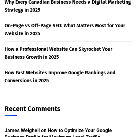
Why Every Canadian Business Needs a Digital Marketing
Strategy in 2025
On-Page vs Off-Page SEO: What Matters Most for Your
Website in 2025
How a Professional Website Can Skyrocket Your
Business Growth in 2025
How Fast Websites Improve Google Rankings and
Conversions in 2025
Recent Comments
James Weighell
on
How to Optimize Your Google