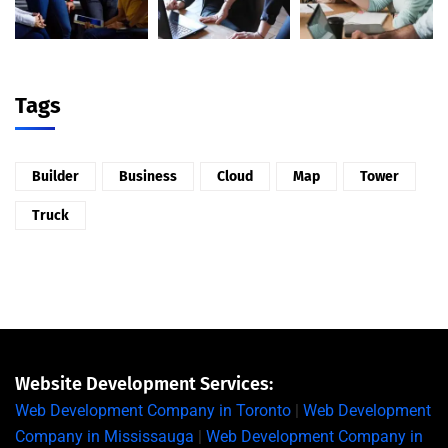
Tags
Builder
Business
Cloud
Map
Tower
Truck
Website Development Services:
Web Development Company in Toronto
|
Web Development
Company in Mississauga
|
Web Development Company in