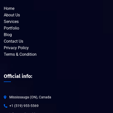
Home
About Us
Services
Portfolio
Blog
Contact Us
Privacy Policy
Terms & Condition
Official info:
Mississauga (ON), Canada
+1 (519) 955-5569