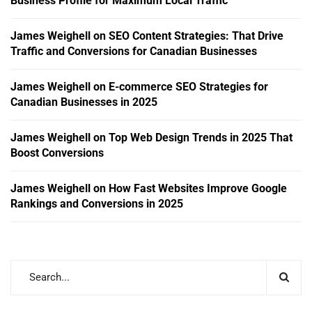
Business Profile for Maximum Local Traffic
James Weighell
on
SEO Content Strategies: That Drive
Traffic and Conversions for Canadian Businesses
James Weighell
on
E-commerce SEO Strategies for
Canadian Businesses in 2025
James Weighell
on
Top Web Design Trends in 2025 That
Boost Conversions
James Weighell
on
How Fast Websites Improve Google
Rankings and Conversions in 2025