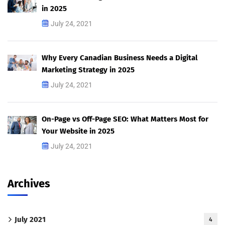
in 2025
July 24, 2021
Why Every Canadian Business Needs a Digital
Marketing Strategy in 2025
July 24, 2021
On-Page vs Off-Page SEO: What Matters Most for
Your Website in 2025
July 24, 2021
Archives
July 2021
4