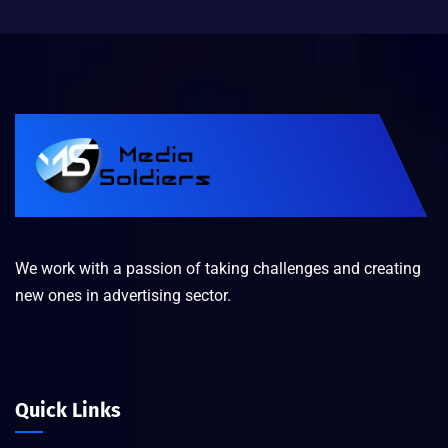
We work with a passion of taking challenges and creating
new ones in advertising sector.
Quick Links