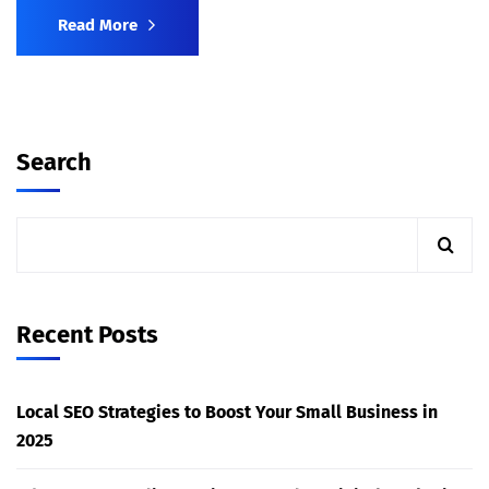
Read More
Search
Recent Posts
Local SEO Strategies to Boost Your Small Business in
2025