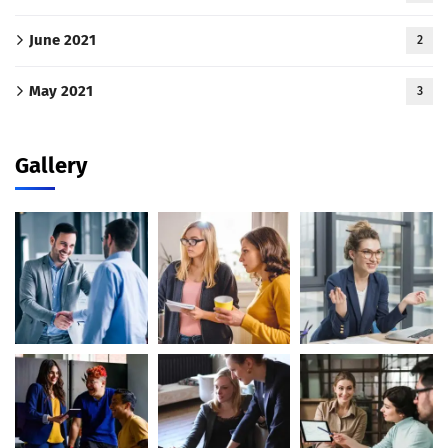
June 2021
2
May 2021
3
Gallery