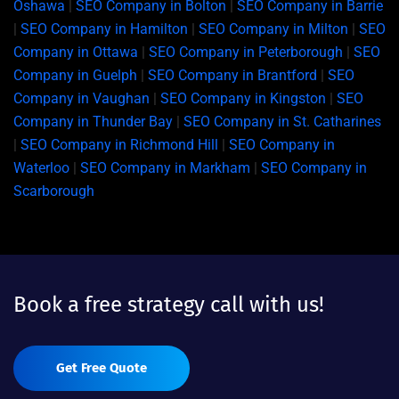
Oshawa
|
SEO Company in Bolton
|
SEO Company in Barrie
|
SEO Company in Hamilton
|
SEO Company in Milton
|
SEO
Company in Ottawa
|
SEO Company in Peterborough
|
SEO
Company in Guelph
|
SEO Company in Brantford
|
SEO
Company in Vaughan
|
SEO Company in Kingston
|
SEO
Company in Thunder Bay
|
SEO Company in St. Catharines
|
SEO Company in Richmond Hill
|
SEO Company in
Waterloo
|
SEO Company in Markham
|
SEO Company in
Scarborough
Book a free strategy call with us!
Get Free Quote