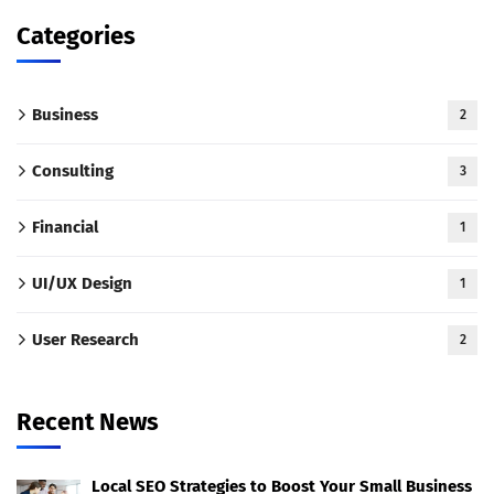
Categories
Business
2
Consulting
3
Financial
1
UI/UX Design
1
User Research
2
Recent News
Local SEO Strategies to Boost Your Small Business