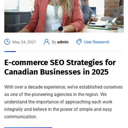
May 24, 2021
By
admin
User Research
E-commerce SEO Strategies for
Canadian Businesses in 2025
With over a decade experience, we’ve established ourselves
as one of the pioneering agencies in the region. We
understand the importance of approaching each work
integrally and believe in the power of simple and easy
communication.