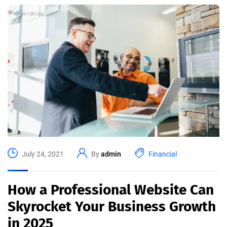
July 24, 2021
By
admin
Financial
How a Professional Website Can
Skyrocket Your Business Growth
in 2025