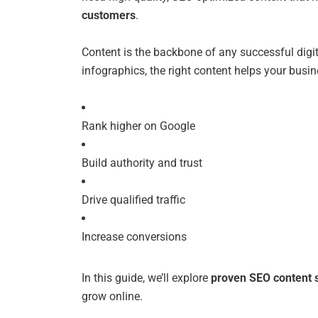
customers
.
Content is the backbone of any successful digi
infographics, the right content helps your busin
Rank higher on Google
Build authority and trust
Drive qualified traffic
Increase conversions
In this guide, we’ll explore
proven SEO content s
grow online.