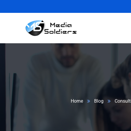
Home
Blog
Consult