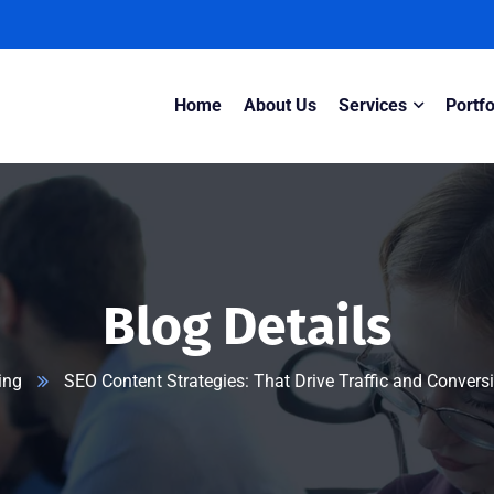
Home
About Us
Services
Portfo
Blog Details
ing
SEO Content Strategies: That Drive Traffic and Conver