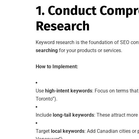
1. Conduct Comp
Research
Keyword research is the foundation of SEO cont
searching
for your products or services.
How to Implement:
Use
high-intent keywords
: Focus on terms that 
Toronto”).
Include
long-tail keywords
: These attract more s
Target
local keywords
: Add Canadian cities or 