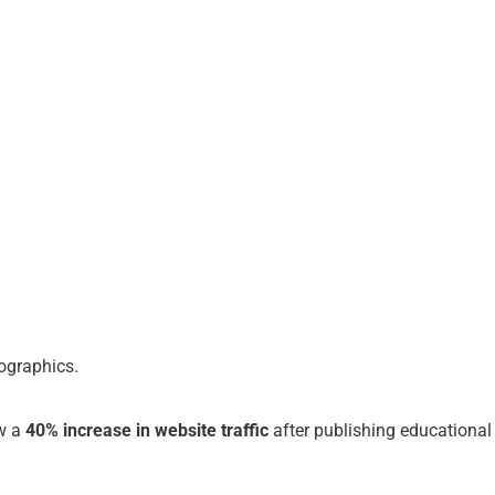
fographics.
aw a
40% increase in website traffic
after publishing educational