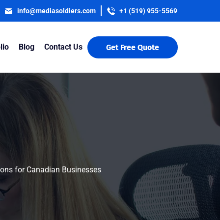
info@mediasoldiers.com
+1 (519) 955-5569
lio
Blog
Contact Us
Get Free Quote
sions for Canadian Businesses