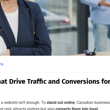
ng
at Drive Traffic and Conversions fo
g a website isn’t enough. To
stand out online
, Canadian business
t only attracts visitors but also
converts them into loyal