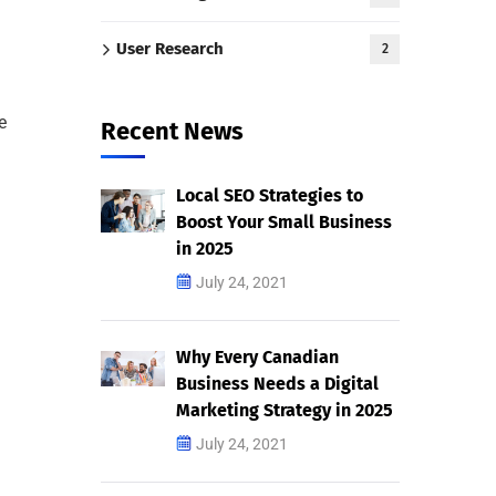
User Research
2
e
Recent News
Local SEO Strategies to
Boost Your Small Business
in 2025
July 24, 2021
Why Every Canadian
Business Needs a Digital
Marketing Strategy in 2025
July 24, 2021