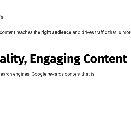
fs
content reaches the
right audience
and drives traffic that is mor
ality, Engaging Content
 search engines. Google rewards content that is: