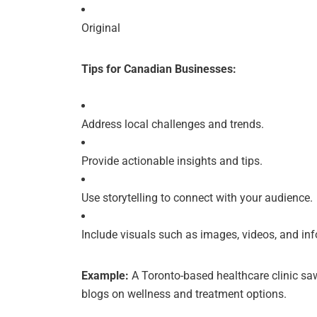
Original
Tips for Canadian Businesses:
Address local challenges and trends.
Provide actionable insights and tips.
Use storytelling to connect with your audience.
Include visuals such as images, videos, and in
Example:
A Toronto-based healthcare clinic s
blogs on wellness and treatment options.