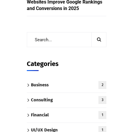
Websites Improve Google Rankings
and Conversions in 2025
Categories
Business
2
Consulting
3
Financial
1
UI/UX Design
1