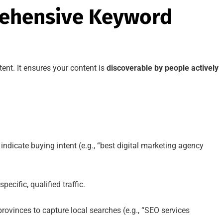
rehensive Keyword
ent. It ensures your content is
discoverable by people actively
indicate buying intent (e.g., “best digital marketing agency
pecific, qualified traffic.
provinces to capture local searches (e.g., “SEO services