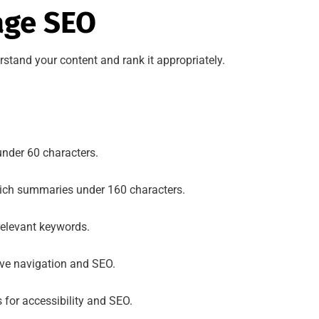
age SEO
tand your content and rank it appropriately.
nder 60 characters.
rich summaries under 160 characters.
relevant keywords.
ove navigation and SEO.
for accessibility and SEO.