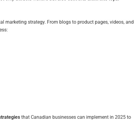
tal marketing strategy. From blogs to product pages, videos, and
ess:
trategies
that Canadian businesses can implement in 2025 to