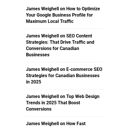
James Weighell
on
How to Optimize
Your Google Business Profile for
Maximum Local Traffic
James Weighell
on
SEO Content
Strategies: That Drive Traffic and
Conversions for Canadian
Businesses
James Weighell
on
E-commerce SEO
Strategies for Canadian Businesses
in 2025
James Weighell
on
Top Web Design
Trends in 2025 That Boost
Conversions
James Weighell
on
How Fast