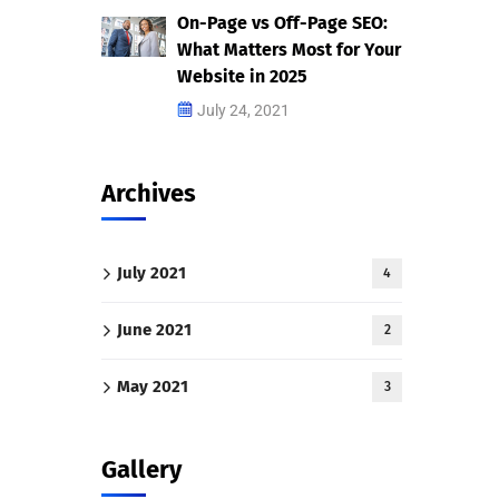
On-Page vs Off-Page SEO:
What Matters Most for Your
Website in 2025
July 24, 2021
Archives
July 2021
4
June 2021
2
May 2021
3
Gallery