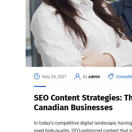
May 24, 2021
By
admin
Consulti
SEO Content Strategies: Th
Canadian Businesses
In today’s competitive digital landscape, havin
need high-quality, SEO-optimized content that no