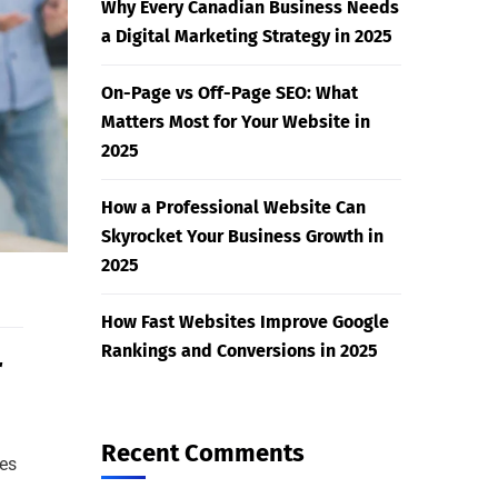
Why Every Canadian Business Needs
a Digital Marketing Strategy in 2025
On-Page vs Off-Page SEO: What
Matters Most for Your Website in
2025
How a Professional Website Can
Skyrocket Your Business Growth in
2025
How Fast Websites Improve Google
Rankings and Conversions in 2025
r
Recent Comments
es