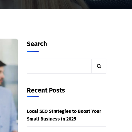
Search
Recent Posts
Local SEO Strategies to Boost Your
Small Business in 2025