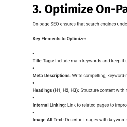
3. Optimize On-P
On-page SEO ensures that search engines unders
Key Elements to Optimize:
Title Tags:
Include main keywords and keep it u
Meta Descriptions:
Write compelling, keyword-
Headings (H1, H2, H3):
Structure content with 
Internal Linking:
Link to related pages to impr
Image Alt Text:
Describe images with keywords 