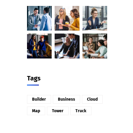
Tags
Builder
Business
Cloud
Map
Tower
Truck