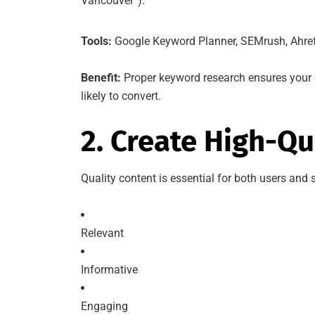
Vancouver”).
Tools:
Google Keyword Planner, SEMrush, Ahre
Benefit:
Proper keyword research ensures your 
likely to convert.
2. Create High-Qu
Quality content is essential for both users and
Relevant
Informative
Engaging