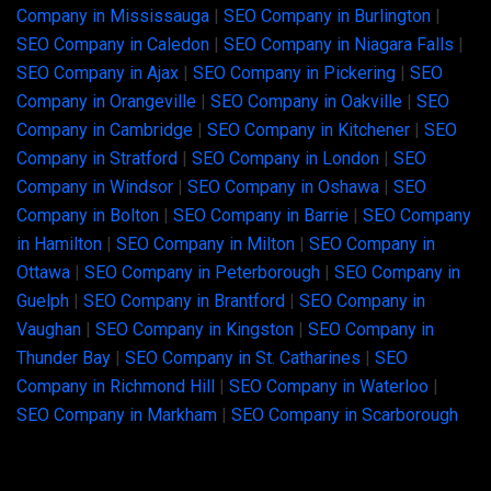
Company in Mississauga
|
SEO Company in Burlington
|
SEO Company in Caledon
|
SEO Company in Niagara Falls
|
SEO Company in Ajax
|
SEO Company in Pickering
|
SEO
Company in Orangeville
|
SEO Company in Oakville
|
SEO
Company in Cambridge
|
SEO Company in Kitchener
|
SEO
Company in Stratford
|
SEO Company in London
|
SEO
Company in Windsor
|
SEO Company in Oshawa
|
SEO
Company in Bolton
|
SEO Company in Barrie
|
SEO Company
in Hamilton
|
SEO Company in Milton
|
SEO Company in
Ottawa
|
SEO Company in Peterborough
|
SEO Company in
Guelph
|
SEO Company in Brantford
|
SEO Company in
Vaughan
|
SEO Company in Kingston
|
SEO Company in
Thunder Bay
|
SEO Company in St. Catharines
|
SEO
Company in Richmond Hill
|
SEO Company in Waterloo
|
SEO Company in Markham
|
SEO Company in Scarborough