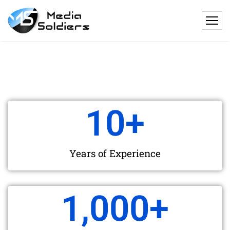
10
+
Years of Experience
1,000
+