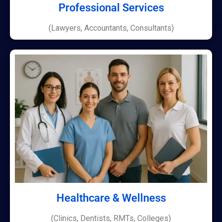
Professional Services
(Lawyers, Accountants, Consultants)
Healthcare & Wellness
(Clinics, Dentists, RMTs, Colleges)