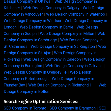
Design Company in Ottawa
|
Web Design Company in
Kitchener
|
Web Design Company in Calgary
|
Web Design
Company in Vancouver
|
Web Design Company in Waterloo
|
Web Design Company in Windsor
|
Web Design Company in
London
|
Web Design Company in Barrie
|
Web Design
Company in Guelph
|
Web Design Company in Milton
|
Web
Design Company in Cambridge
|
Web Design Company in
St. Catharines
|
Web Design Company in St. Kingston
|
Web
Design Company in St. Ajax
|
Web Design Company in
Pickering
|
Web Design Company in Caledon
|
Web Design
Company in Burlington
|
Web Design Company in Oakville
|
Web Design Company in Orangeville
|
Web Design
Company in Peterborough
|
Web Design Company in
Thunder Bay
|
Web Design Company in Richmond Hill
|
Web
Design Company in Bolton
Search Engine Optimization Services:
SEO Company in Toronto
|
SEO Company in Brampton
|
SEO