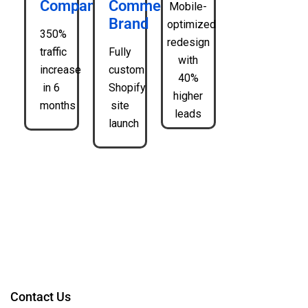
Company
Commerce
Mobile-
Brand
optimized
350%
redesign
traffic
Fully
with
increase
custom
40%
in 6
Shopify
higher
months
site
leads
launch
Contact Us