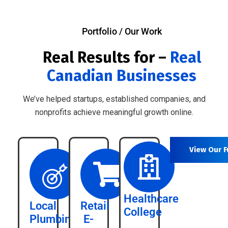
Portfolio / Our Work
Real Results for –
Real
Canadian Businesses
We’ve helped startups, established companies, and
nonprofits achieve meaningful growth online.
View Our F
Healthcare
Local
Retail
College
Plumbing
E-