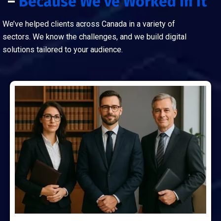
–
Because We've Worked In It
We’ve helped clients across Canada in a variety of
sectors. We know the challenges, and we build digital
solutions tailored to your audience.