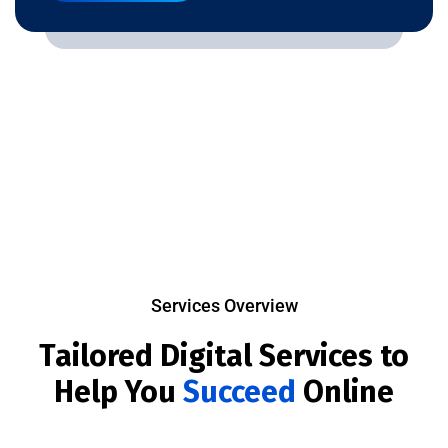
Services Overview
Tailored Digital Services to
Help You
Succeed
Online