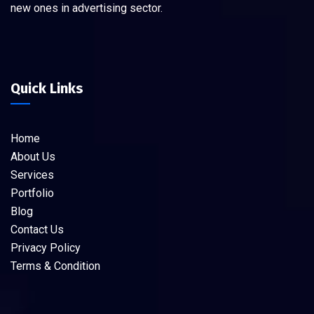
new ones in advertising sector.
Quick Links
Home
About Us
Services
Portfolio
Blog
Contact Us
Privacy Policy
Terms & Condition