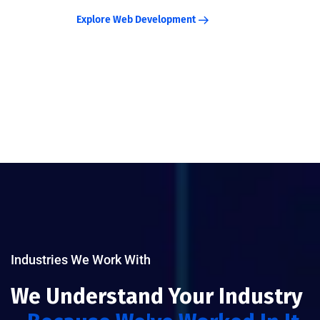
Explore Web Development
Industries We Work With
We Understand Your Industry