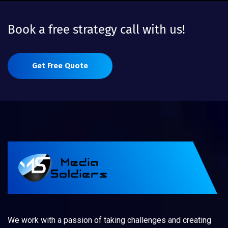
Book a free strategy call with us!
Get Free Quote
We work with a passion of taking challenges and creating