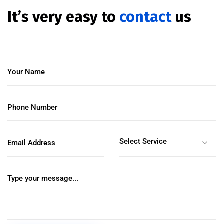
It’s very easy to
contact
us
Select Service