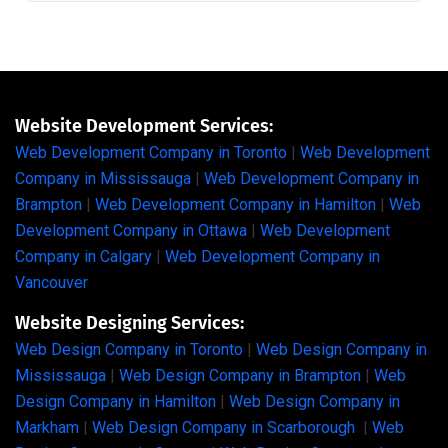
Website Development Services:
Web Development Company in Toronto
|
Web Development
Company in Mississauga
|
Web Development Company in
Brampton
|
Web Development Company in Hamilton
|
Web
Development Company in Ottawa
|
Web Development
Company in Calgary
|
Web Development Company in
Vancouver
Website Designing Services:
Web Design Company in Toronto
|
Web Design Company in
Mississauga
|
Web Design Company in Brampton
|
Web
Design Company in Hamilton
|
Web Design Company in
Markham
|
Web Design Company in Scarborough
|
Web