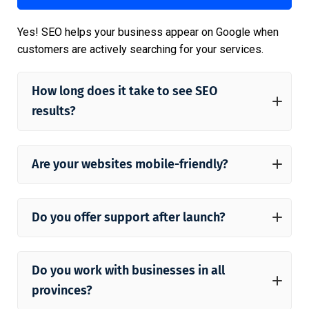
Yes! SEO helps your business appear on Google when
customers are actively searching for your services.
How long does it take to see SEO
results?
Are your websites mobile-friendly?
Do you offer support after launch?
Do you work with businesses in all
provinces?