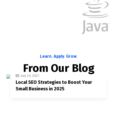
Learn. Apply. Grow.
From Our Blog
July 24, 2021
Local SEO Strategies to Boost Your
Small Business in 2025