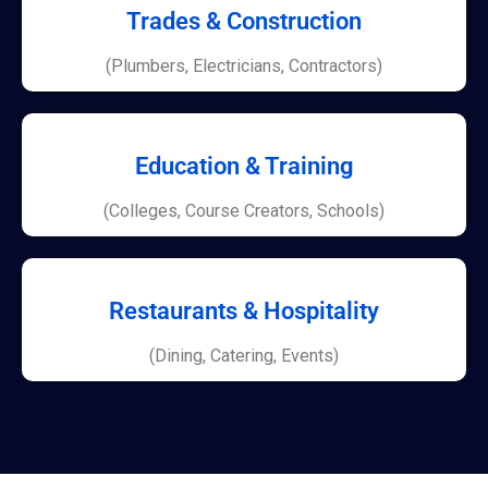
Trades & Construction
(Plumbers, Electricians, Contractors)
Education & Training
(Colleges, Course Creators, Schools)
Restaurants & Hospitality
(Dining, Catering, Events)