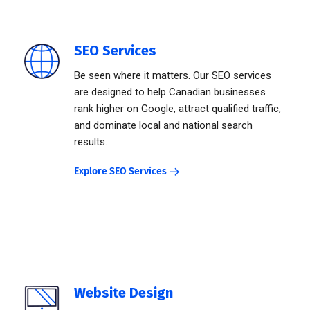
SEO Services
Be seen where it matters. Our SEO services
are designed to help Canadian businesses
rank higher on Google, attract qualified traffic,
and dominate local and national search
results.
Explore SEO Services
Website Design