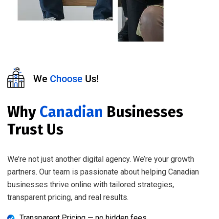
We
Choose
Us!
Why
Canadian
Businesses
Trust Us
We’re not just another digital agency. We’re your growth
partners. Our team is passionate about helping Canadian
businesses thrive online with tailored strategies,
transparent pricing, and real results.
Transparent Pricing — no hidden fees