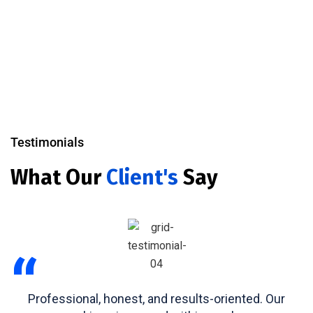
Testimonials
What Our
Client's
Say
“
Professional, honest, and results-oriented. Our