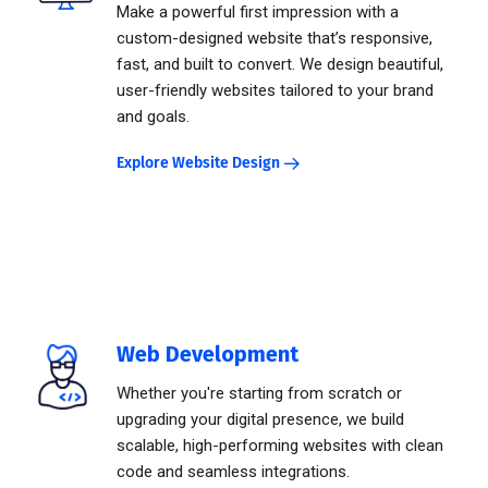
Make a powerful first impression with a
custom-designed website that’s responsive,
fast, and built to convert. We design beautiful,
user-friendly websites tailored to your brand
and goals.
Explore Website Design
Web Development
Whether you're starting from scratch or
upgrading your digital presence, we build
scalable, high-performing websites with clean
code and seamless integrations.