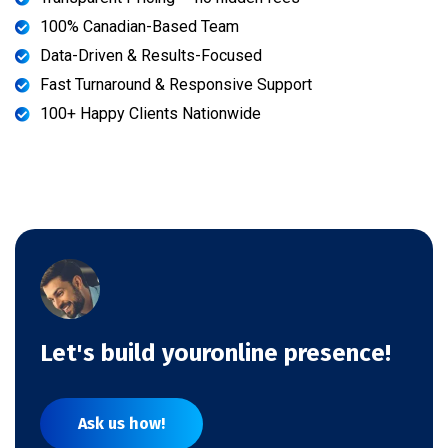
100% Canadian-Based Team
Data-Driven & Results-Focused
Fast Turnaround & Responsive Support
100+ Happy Clients Nationwide
Let's build youronline presence!
Ask us how!