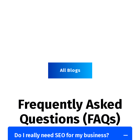
All Blogs
Frequently Asked
Questions (FAQs)
Do I really need SEO for my business?