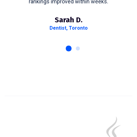
rankings improved within weeks.
Sarah D.
Dentist, Toronto