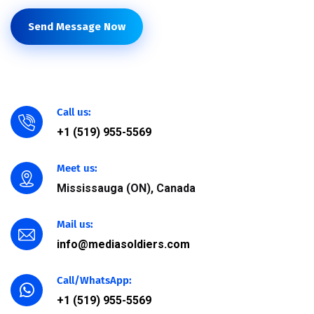
Send Message Now
Call us:
+1 (519) 955-5569
Meet us:
Mississauga (ON), Canada
Mail us:
info@mediasoldiers.com
Call/WhatsApp:
+1 (519) 955-5569