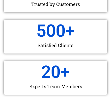
Trusted by Customers
500
+
Satisfied Clients
20
+
Experts Team Members