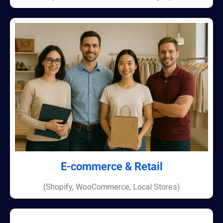
E-commerce & Retail
(Shopify, WooCommerce, Local Stores)