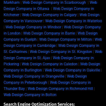
Markham
|
Web Design Company in Scarborough
|
Web
Design Company in Ottawa
|
Web Design Company in
Kitchener
|
Web Design Company in Calgary
|
Web Design
Company in Vancouver
|
Web Design Company in Waterloo
|
Web Design Company in Windsor
|
Web Design Company
in London
|
Web Design Company in Barrie
|
Web Design
Company in Guelph
|
Web Design Company in Milton
|
Web
Design Company in Cambridge
|
Web Design Company in
St. Catharines
|
Web Design Company in St. Kingston
|
Web
Design Company in St. Ajax
|
Web Design Company in
Pickering
|
Web Design Company in Caledon
|
Web Design
Company in Burlington
|
Web Design Company in Oakville
|
Web Design Company in Orangeville
|
Web Design
Company in Peterborough
|
Web Design Company in
Thunder Bay
|
Web Design Company in Richmond Hill
|
Web Design Company in Bolton
Search Engine Optimization Services: