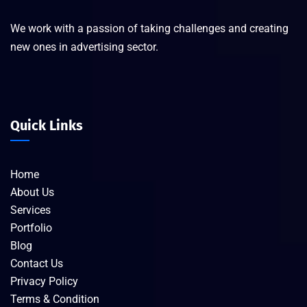
We work with a passion of taking challenges and creating
new ones in advertising sector.
Quick Links
Home
About Us
Services
Portfolio
Blog
Contact Us
Privacy Policy
Terms & Condition