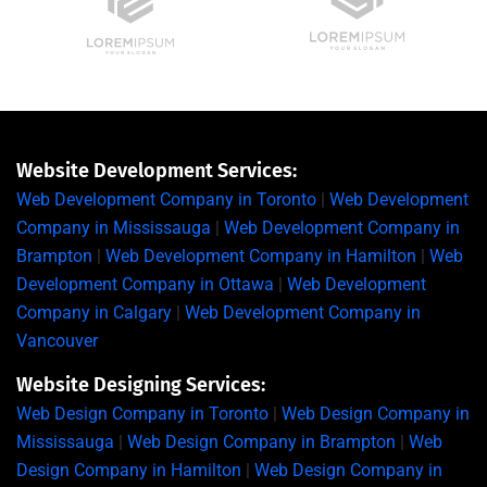
Website Development Services:
Web Development Company in Toronto
|
Web Development
Company in Mississauga
|
Web Development Company in
Brampton
|
Web Development Company in Hamilton
|
Web
Development Company in Ottawa
|
Web Development
Company in Calgary
|
Web Development Company in
Vancouver
Website Designing Services:
Web Design Company in Toronto
|
Web Design Company in
Mississauga
|
Web Design Company in Brampton
|
Web
Design Company in Hamilton
|
Web Design Company in