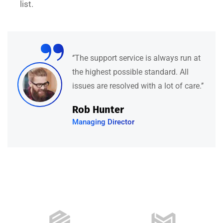
list.
“
e is always run at
‘’They have a fanta
 standard. All
specialists who are
ith a lot of care.’’
kind and informativ
feels both’’
David Hudson
Web Development