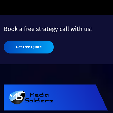
Book a free strategy call with us!
Get Free Quote