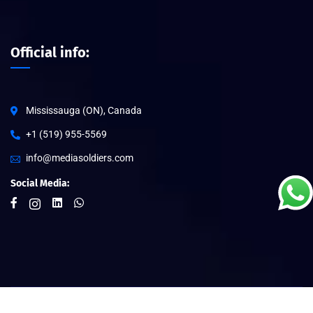
Official info:
Mississauga (ON), Canada
+1 (519) 955-5569
info@mediasoldiers.com
Social Media: