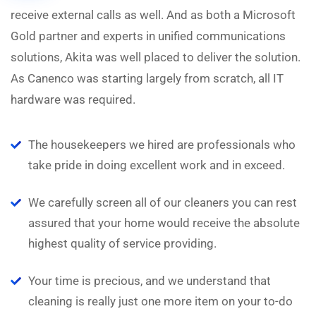
receive external calls as well. And as both a Microsoft
Gold partner and experts in unified communications
solutions, Akita was well placed to deliver the solution.
As Canenco was starting largely from scratch, all IT
hardware was required.
The housekeepers we hired are professionals who
take pride in doing excellent work and in exceed.
We carefully screen all of our cleaners you can rest
assured that your home would receive the absolute
highest quality of service providing.
Your time is precious, and we understand that
cleaning is really just one more item on your to-do