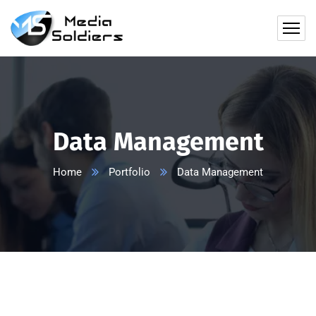
Data Management
Home
Portfolio
Data Management