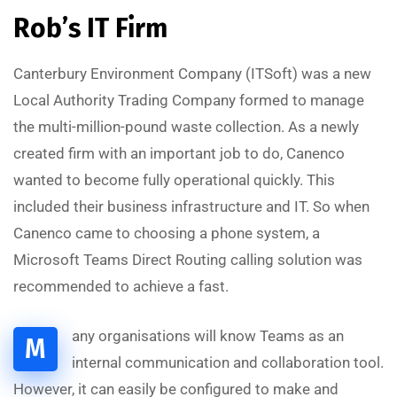
Rob’s IT Firm
Canterbury Environment Company (ITSoft) was a new
Local Authority Trading Company formed to manage
the multi-million-pound waste collection. As a newly
created firm with an important job to do, Canenco
wanted to become fully operational quickly. This
included their business infrastructure and IT. So when
Canenco came to choosing a phone system, a
Microsoft Teams Direct Routing calling solution was
recommended to achieve a fast.
any organisations will know Teams as an
M
internal communication and collaboration tool.
However, it can easily be configured to make and