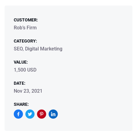
CUSTOMER:
Rob’s Firm
CATEGORY:
SEO, Digital Marketing
VALUE:
1,500 USD
DATE:
Nov 23, 2021
SHARE: