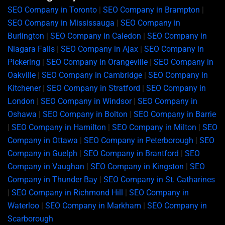
SEO Company in Toronto
|
SEO Company in Brampton
|
SEO Company in Mississauga
|
SEO Company in
Burlington
|
SEO Company in Caledon
|
SEO Company in
Niagara Falls
|
SEO Company in Ajax
|
SEO Company in
Pickering
|
SEO Company in Orangeville
|
SEO Company in
Oakville
|
SEO Company in Cambridge
|
SEO Company in
Kitchener
|
SEO Company in Stratford
|
SEO Company in
London
|
SEO Company in Windsor
|
SEO Company in
Oshawa
|
SEO Company in Bolton
|
SEO Company in Barrie
|
SEO Company in Hamilton
|
SEO Company in Milton
|
SEO
Company in Ottawa
|
SEO Company in Peterborough
|
SEO
Company in Guelph
|
SEO Company in Brantford
|
SEO
Company in Vaughan
|
SEO Company in Kingston
|
SEO
Company in Thunder Bay
|
SEO Company in St. Catharines
|
SEO Company in Richmond Hill
|
SEO Company in
Waterloo
|
SEO Company in Markham
|
SEO Company in
Scarborough