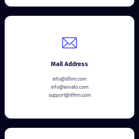
Mail Address
info@itfirm.com
info@envato.com
support@itfirm.com