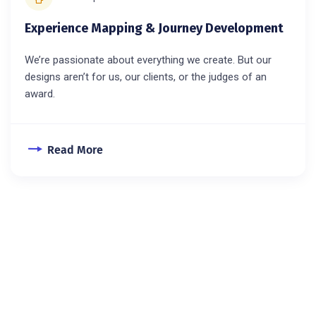
Experience Mapping & Journey Development
We’re passionate about everything we create. But our
designs aren’t for us, our clients, or the judges of an
award.
Read More