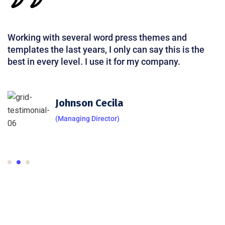
Working with several word press themes and
templates the last years, I only can say this is the
best in every level. I use it for my company.
Johnson Cecila
(Managing Director)