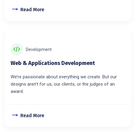
Read More
Development
Web & Applications Development
We’re passionate about everything we create. But our
designs aren’t for us, our clients, or the judges of an
award.
Read More