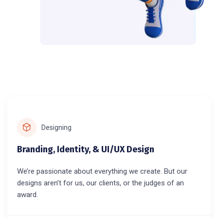
Designing
Branding, Identity, & UI/UX Design
We’re passionate about everything we create. But our
designs aren’t for us, our clients, or the judges of an
award.