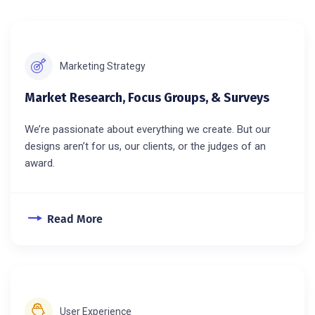
Marketing Strategy
Market Research, Focus Groups, & Surveys
We’re passionate about everything we create. But our
designs aren’t for us, our clients, or the judges of an
award.
Read More
User Experience