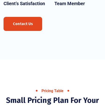
Client’s Satisfaction
Team Member
Contact Us
Pricing Table
Small Pricing Plan For Your