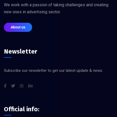
We work with a passion of taking challenges and creating
new ones in advertising sector.
About us
Newsletter
Subscribe our newsletter to get our latest update & news.
Official info: