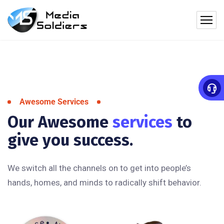
Awesome Services
Our Awesome
services
to
give you success.
We switch all the channels on to get into people’s
hands, homes, and minds to radically shift behavior.