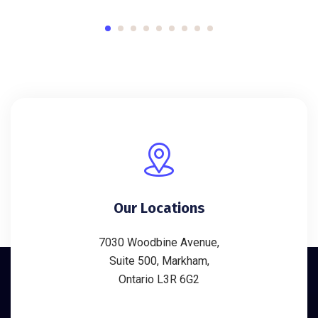
Our Locations
7030 Woodbine Avenue,
Suite 500, Markham,
Ontario L3R 6G2