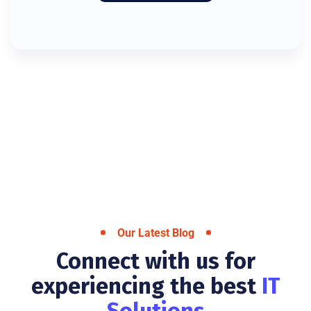
Our Latest Blog
Connect with us for
experiencing the best
IT
Solutions