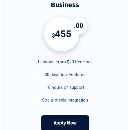
Business
.00
455
$
Lessons From $20 Per Hour
30 days trial Features
10 hours of support
Social media integration
Apply Now