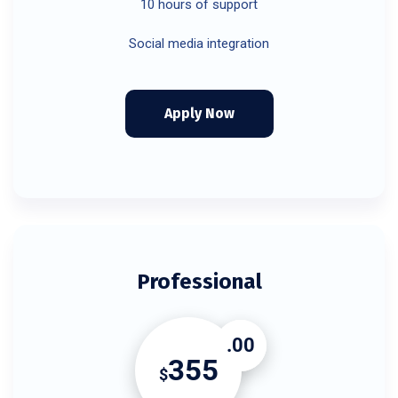
10 hours of support
Social media integration
Apply Now
Professional
.00
355
$