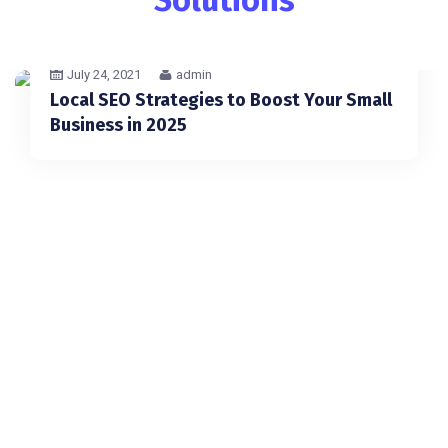
July 24, 2021
admin
Local SEO Strategies to Boost Your Small
Business in 2025