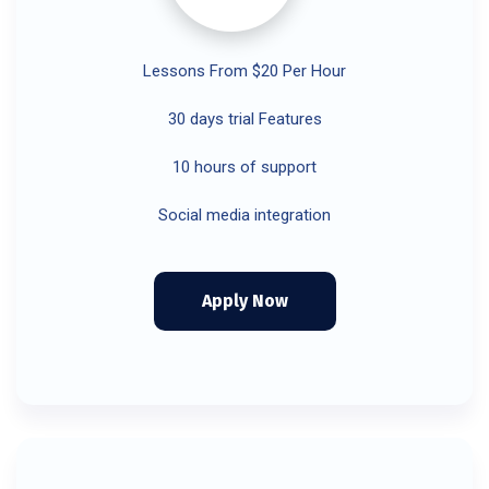
Lessons From $20 Per Hour
30 days trial Features
10 hours of support
Social media integration
Apply Now