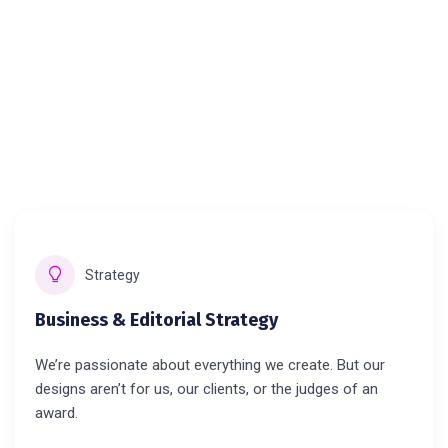
Strategy
Business & Editorial Strategy
We’re passionate about everything we create. But our
designs aren’t for us, our clients, or the judges of an
award.