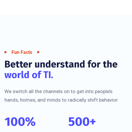
Fun Facts
Better understand for the
world of TI.
We switch all the channels on to get into people’s
hands, homes, and minds to radically shift behavior.
100
%
500
+