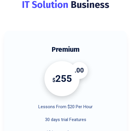
IT Solution
Business
Premium
.00
255
$
Lessons From $20 Per Hour
30 days trial Features