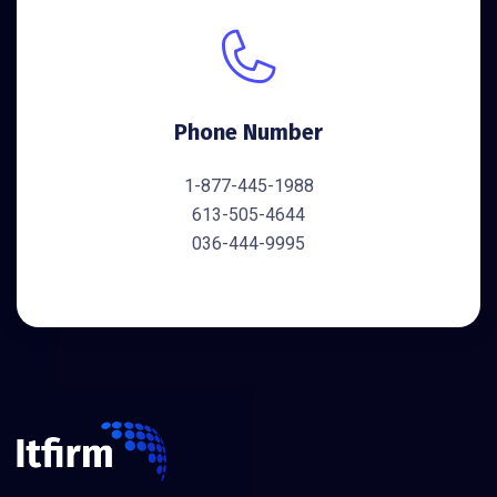
Phone Number
1-877-445-1988
613-505-4644
036-444-9995