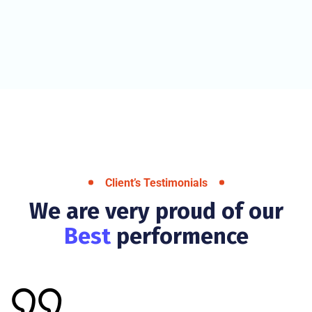
Client’s Testimonials
We are very proud of our
Best
performence