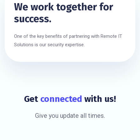
We work together for
success.
One of the key benefits of partnering with Remote IT
Solutions is our security expertise.
Get
connected
with us!
Give you update all times.