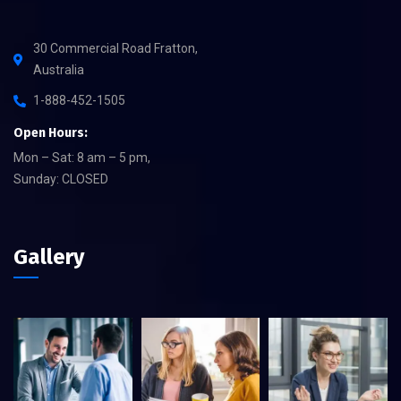
30 Commercial Road Fratton,
Australia
1-888-452-1505
Open Hours:
Mon – Sat: 8 am – 5 pm,
Sunday: CLOSED
Gallery