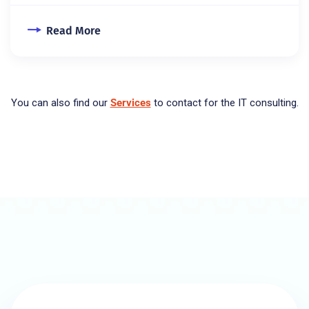
Read More
You can also find our
Services
to contact for the IT consulting.