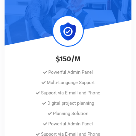
$150/M
Powerful Admin Panel
Multi-Language Support
Support via E-mail and Phone
Digital project planning
Planning Solution
Powerful Admin Panel
Support via E-mail and Phone