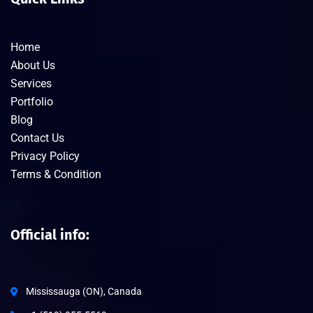
Home
About Us
Services
Portfolio
Blog
Contact Us
Privacy Policy
Terms & Condition
Official info:
Mississauga (ON), Canada