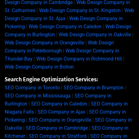
Design Company in Cambridge
|
Web Design Company in
St. Catharines
|
Web Design Company in St. Kingston
|
Web
Design Company in St. Ajax
|
Web Design Company in
Pickering
|
Web Design Company in Caledon
|
Web Design
Company in Burlington
|
Web Design Company in Oakville
|
Web Design Company in Orangeville
|
Web Design
Company in Peterborough
|
Web Design Company in
Thunder Bay
|
Web Design Company in Richmond Hill
|
Web Design Company in Bolton
Search Engine Optimization Services:
SEO Company in Toronto
|
SEO Company in Brampton
|
SEO Company in Mississauga
|
SEO Company in
Burlington
|
SEO Company in Caledon
|
SEO Company in
Niagara Falls
|
SEO Company in Ajax
|
SEO Company in
Pickering
|
SEO Company in Orangeville
|
SEO Company in
Oakville
|
SEO Company in Cambridge
|
SEO Company in
Kitchener
|
SEO Company in Stratford
|
SEO Company in