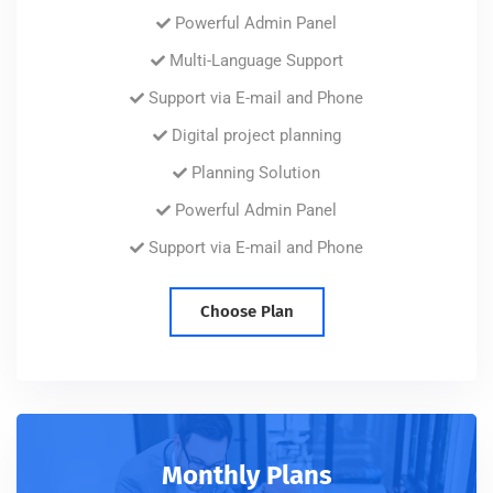
Powerful Admin Panel
Multi-Language Support
Support via E-mail and Phone
Digital project planning
Planning Solution
Powerful Admin Panel
Support via E-mail and Phone
Choose Plan
Monthly Plans