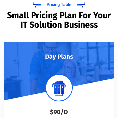
Pricing Table
Small Pricing Plan For Your
IT Solution Business
Day Plans
$90/D