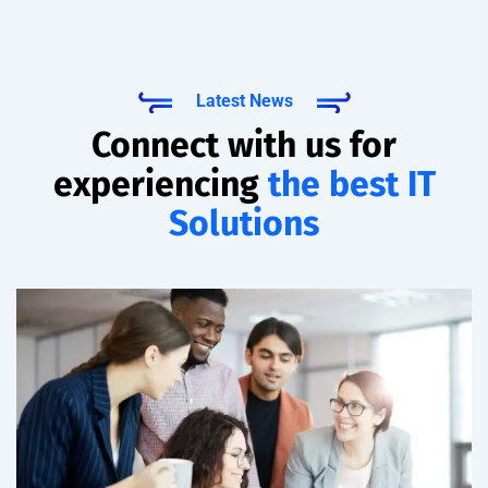
Latest News
Connect with us for
experiencing
the best IT
Solutions