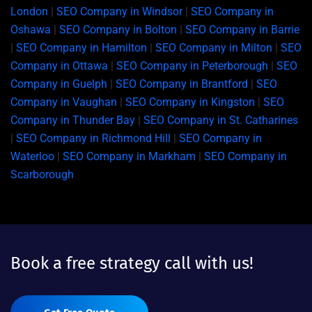
London
|
SEO Company in Windsor
|
SEO Company in
Oshawa
|
SEO Company in Bolton
|
SEO Company in Barrie
|
SEO Company in Hamilton
|
SEO Company in Milton
|
SEO
Company in Ottawa
|
SEO Company in Peterborough
|
SEO
Company in Guelph
|
SEO Company in Brantford
|
SEO
Company in Vaughan
|
SEO Company in Kingston
|
SEO
Company in Thunder Bay
|
SEO Company in St. Catharines
|
SEO Company in Richmond Hill
|
SEO Company in
Waterloo
|
SEO Company in Markham
|
SEO Company in
Scarborough
Book a free strategy call with us!