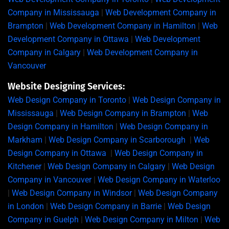
Company in Mississauga
|
Web Development Company in
Brampton
|
Web Development Company in Hamilton
|
Web
Development Company in Ottawa
|
Web Development
Company in Calgary
|
Web Development Company in
Vancouver
Website Designing Services:
Web Design Company in Toronto
|
Web Design Company in
Mississauga
|
Web Design Company in Brampton
|
Web
Design Company in Hamilton
|
Web Design Company in
Markham
|
Web Design Company in Scarborough
|
Web
Design Company in Ottawa
|
Web Design Company in
Kitchener
|
Web Design Company in Calgary
|
Web Design
Company in Vancouver
|
Web Design Company in Waterloo
|
Web Design Company in Windsor
|
Web Design Company
in London
|
Web Design Company in Barrie
|
Web Design
Company in Guelph
|
Web Design Company in Milton
|
Web