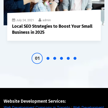
July 24, 2021
admin
Local SEO Strategies to Boost Your Small
Business in 2025
Website Development Services:
Web Development Company in Toronto
|
Web Development