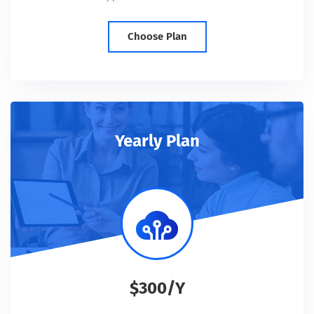
Choose Plan
Yearly Plan
$300/Y