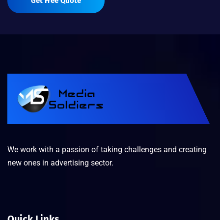
Get Free Quote
We work with a passion of taking challenges and creating
new ones in advertising sector.
Quick Links