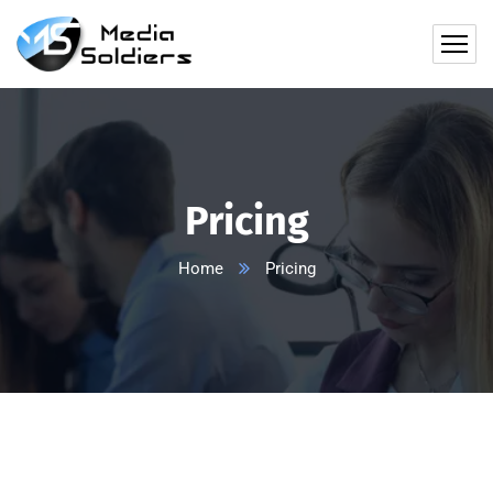
Pricing
Home
Pricing