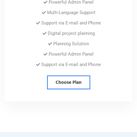
Powerful Admin Panel
Multi-Language Support
Support via E-mail and Phone
Digital project planning
Planning Solution
Powerful Admin Panel
Support via E-mail and Phone
Choose Plan