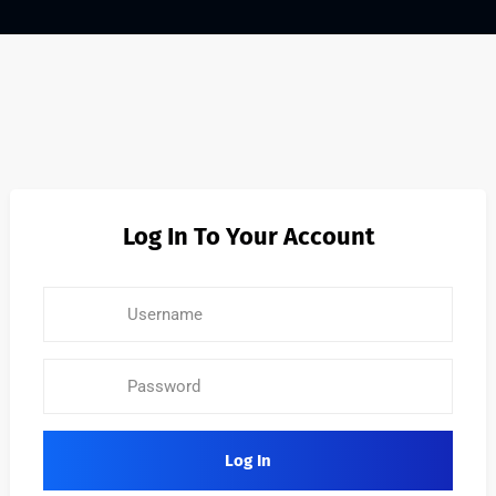
Log In To Your Account
Log In