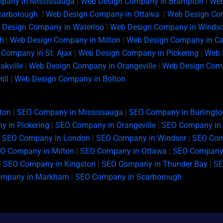
pany in Mississauga
|
Web Design Company in Brampton
|
Web
carborough
|
Web Design Company in Ottawa
|
Web Design Com
 Design Company in Waterloo
|
Web Design Company in Windso
h
|
Web Design Company in Milton
|
Web Design Company in C
Company in St. Ajax
|
Web Design Company in Pickering
|
Web 
kville
|
Web Design Company in Orangeville
|
Web Design Comp
ill
|
Web Design Company in Bolton
ton
|
SEO Company in Mississauga
|
SEO Company in Burlingto
 in Pickering
|
SEO Company in Orangeville
|
SEO Company in 
|
SEO Company in London
|
SEO Company in Windsor
|
SEO Com
O Company in Milton
|
SEO Company in Ottawa
|
SEO Company 
|
SEO Company in Kingston
|
SEO Company in Thunder Bay
|
SE
ompany in Markham
|
SEO Company in Scarborough