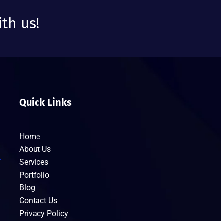
ith us!
Quick Links
Home
About Us
Services
Portfolio
Blog
Contact Us
Privacy Policy