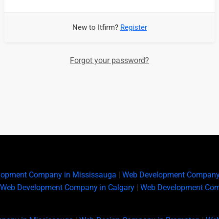
New to Itfirm?
Register
Forgot your password?
lopment Company in Mississauga
|
Web Development Company
Web Development Company in Calgary
|
Web Development Com