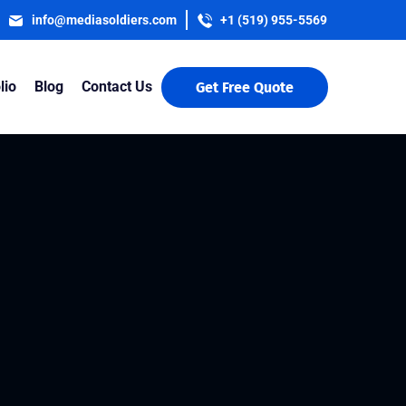
info@mediasoldiers.com
+1 (519) 955-5569
lio
Blog
Contact Us
Get Free Quote