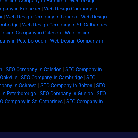
 Design Company in Hamilton
|
Web Design
pany in Kitchener
|
Web Design Company in
r
|
Web Design Company in London
|
Web Design
ambridge
|
Web Design Company in St. Catharines
|
Design Company in Caledon
|
Web Design
any in Peterborough
|
Web Design Company in
n
|
SEO Company in Caledon
|
SEO Company in
Oakville
|
SEO Company in Cambridge
|
SEO
pany in Oshawa
|
SEO Company in Bolton
|
SEO
in Peterborough
|
SEO Company in Guelph
|
SEO
O Company in St. Catharines
|
SEO Company in