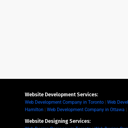
Website Development Services:
Web Development Company in Toronto
|
Web Deve
Hamilton
|
Web Development Company in Ottawa
|
Website Designing Services: