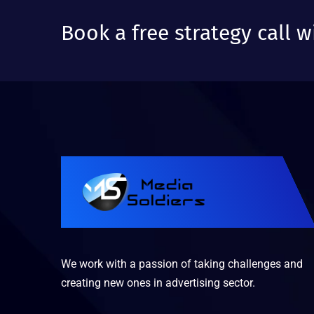
Book a free strategy call w
We work with a passion of taking challenges and
creating new ones in advertising sector.