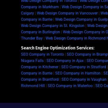
Web Design Company in Toronto
|
Web Design Com
Company in Markham
|
Web Design Company in S
Calgary
|
Web Design Company in Vancouver
|
Web
Company in Barrie
|
Web Design Company in Guelp
Web Design Company in St. Kingston
|
Web Design 
Company in Burlington
|
Web Design Company in Oa
Thunder Bay
|
Web Design Company in Richmond H
Search Engine Optimization Services:
SEO Company in Toronto
|
SEO Company in Bramp
Niagara Falls
|
SEO Company in Ajax
|
SEO Company
Company in Kitchener
|
SEO Company in Stratford
Company in Barrie
|
SEO Company in Hamilton
|
SE
Company in Brantford
|
SEO Company in Vaughan
Richmond Hill
|
SEO Company in Waterloo
|
SEO C