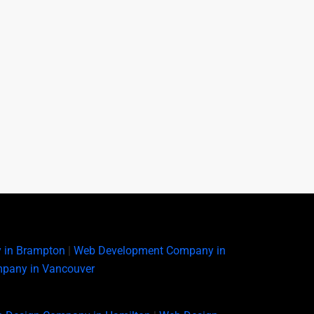
 in Brampton
|
Web Development Company in
pany in Vancouver