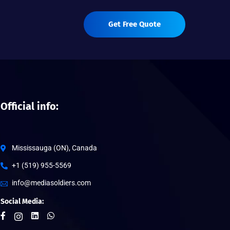
Get Free Quote
Official info:
Mississauga (ON), Canada
+1 (519) 955-5569
info@mediasoldiers.com
Social Media: