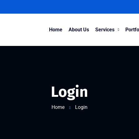
Home
About Us
Services
Portfo
Login
Home
Login