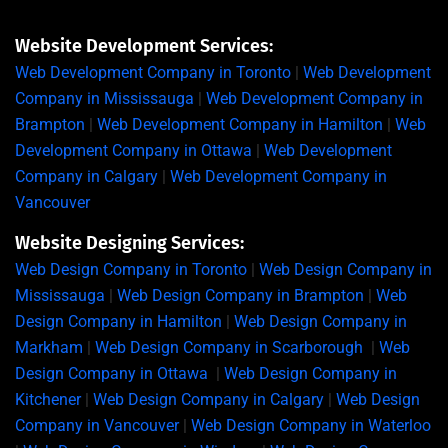
Website Development Services:
Web Development Company in Toronto
|
Web Development
Company in Mississauga
|
Web Development Company in
Brampton
|
Web Development Company in Hamilton
|
Web
Development Company in Ottawa
|
Web Development
Company in Calgary
|
Web Development Company in
Vancouver
Website Designing Services:
Web Design Company in Toronto
|
Web Design Company in
Mississauga
|
Web Design Company in Brampton
|
Web
Design Company in Hamilton
|
Web Design Company in
Markham
|
Web Design Company in Scarborough
|
Web
Design Company in Ottawa
|
Web Design Company in
Kitchener
|
Web Design Company in Calgary
|
Web Design
Company in Vancouver
|
Web Design Company in Waterloo