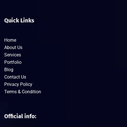
Quick Links
Home
About Us
Services
Portfolio
Blog
Contact Us
Privacy Policy
Terms & Condition
Official info: