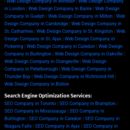
|
Web Design Company in Windsor
|
Web Design Company
in London
|
Web Design Company in Barrie
|
Web Design
Company in Guelph
|
Web Design Company in Milton
|
Web
Design Company in Cambridge
|
Web Design Company in
St. Catharines
|
Web Design Company in St. Kingston
|
Web
Design Company in St. Ajax
|
Web Design Company in
Pickering
|
Web Design Company in Caledon
|
Web Design
Company in Burlington
|
Web Design Company in Oakville
|
Web Design Company in Orangeville
|
Web Design
Company in Peterborough
|
Web Design Company in
Thunder Bay
|
Web Design Company in Richmond Hill
|
Web Design Company in Bolton
Search Engine Optimization Services:
SEO Company in Toronto
|
SEO Company in Brampton
|
SEO Company in Mississauga
|
SEO Company in
Burlington
|
SEO Company in Caledon
|
SEO Company in
Niagara Falls
|
SEO Company in Ajax
|
SEO Company in