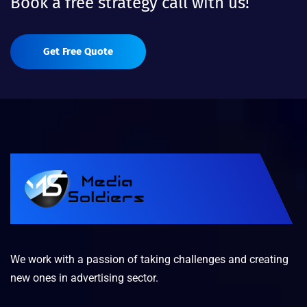
Book a free strategy call with us!
Get Free Quote
We work with a passion of taking challenges and creating
new ones in advertising sector.