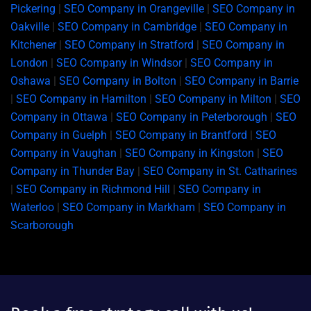
Pickering
|
SEO Company in Orangeville
|
SEO Company in
Oakville
|
SEO Company in Cambridge
|
SEO Company in
Kitchener
|
SEO Company in Stratford
|
SEO Company in
London
|
SEO Company in Windsor
|
SEO Company in
Oshawa
|
SEO Company in Bolton
|
SEO Company in Barrie
|
SEO Company in Hamilton
|
SEO Company in Milton
|
SEO
Company in Ottawa
|
SEO Company in Peterborough
|
SEO
Company in Guelph
|
SEO Company in Brantford
|
SEO
Company in Vaughan
|
SEO Company in Kingston
|
SEO
Company in Thunder Bay
|
SEO Company in St. Catharines
|
SEO Company in Richmond Hill
|
SEO Company in
Waterloo
|
SEO Company in Markham
|
SEO Company in
Scarborough