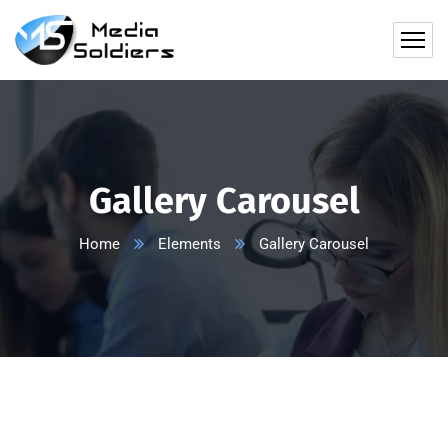
Gallery Carousel
Home
Elements
Gallery Carousel