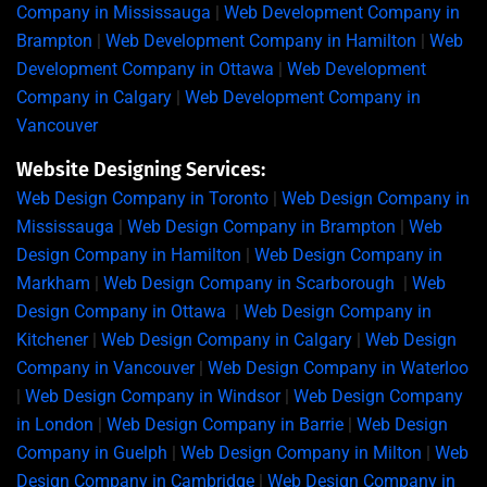
Company in Mississauga
|
Web Development Company in
Brampton
|
Web Development Company in Hamilton
|
Web
Development Company in Ottawa
|
Web Development
Company in Calgary
|
Web Development Company in
Vancouver
Website Designing Services:
Web Design Company in Toronto
|
Web Design Company in
Mississauga
|
Web Design Company in Brampton
|
Web
Design Company in Hamilton
|
Web Design Company in
Markham
|
Web Design Company in Scarborough
|
Web
Design Company in Ottawa
|
Web Design Company in
Kitchener
|
Web Design Company in Calgary
|
Web Design
Company in Vancouver
|
Web Design Company in Waterloo
|
Web Design Company in Windsor
|
Web Design Company
in London
|
Web Design Company in Barrie
|
Web Design
Company in Guelph
|
Web Design Company in Milton
|
Web
Design Company in Cambridge
|
Web Design Company in