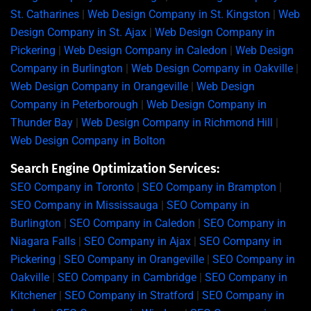
St. Catharines
|
Web Design Company in St. Kingston
|
Web
Design Company in St. Ajax
|
Web Design Company in
Pickering
|
Web Design Company in Caledon
|
Web Design
Company in Burlington
|
Web Design Company in Oakville
|
Web Design Company in Orangeville
|
Web Design
Company in Peterborough
|
Web Design Company in
Thunder Bay
|
Web Design Company in Richmond Hill
|
Web Design Company in Bolton
Search Engine Optimization Services:
SEO Company in Toronto
|
SEO Company in Brampton
|
SEO Company in Mississauga
|
SEO Company in
Burlington
|
SEO Company in Caledon
|
SEO Company in
Niagara Falls
|
SEO Company in Ajax
|
SEO Company in
Pickering
|
SEO Company in Orangeville
|
SEO Company in
Oakville
|
SEO Company in Cambridge
|
SEO Company in
Kitchener
|
SEO Company in Stratford
|
SEO Company in