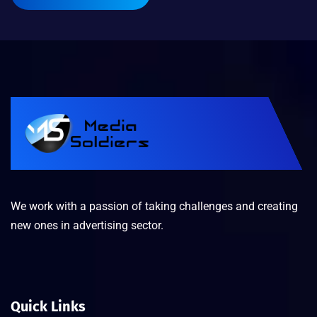
We work with a passion of taking challenges and creating
new ones in advertising sector.
Quick Links