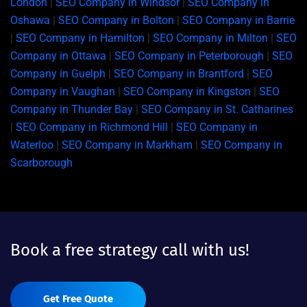
London
|
SEO Company in Windsor
|
SEO Company in
Oshawa
|
SEO Company in Bolton
|
SEO Company in Barrie
|
SEO Company in Hamilton
|
SEO Company in Milton
|
SEO
Company in Ottawa
|
SEO Company in Peterborough
|
SEO
Company in Guelph
|
SEO Company in Brantford
|
SEO
Company in Vaughan
|
SEO Company in Kingston
|
SEO
Company in Thunder Bay
|
SEO Company in St. Catharines
|
SEO Company in Richmond Hill
|
SEO Company in
Waterloo
|
SEO Company in Markham
|
SEO Company in
Scarborough
Book a free strategy call with us!
Get Free Quote