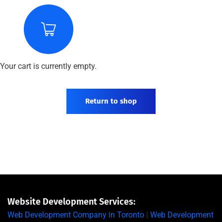
Your cart is currently empty.
Return to shop
Website Development Services:
Web Development Company in Toronto
|
Web Development