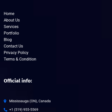
Home
About Us
Services
Portfolio
Blog
Contact Us
Privacy Policy
Terms & Condition
Official info:
Mississauga (ON), Canada
+1 (519) 955-5569