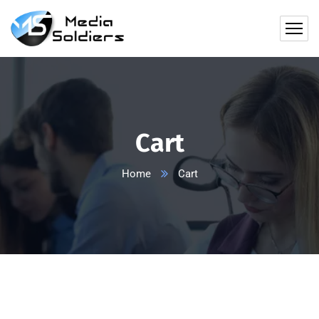
Cart
Home
Cart